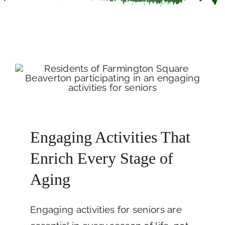
Careers
Call Now
Engaging Activities That
Enrich Every Stage of
Aging
Engaging activities for seniors are