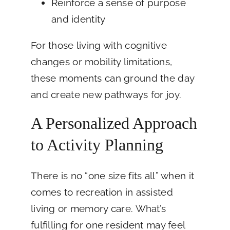
Reinforce a sense of purpose
and identity
For those living with cognitive
changes or mobility limitations,
these moments can ground the day
and create new pathways for joy.
A Personalized Approach
to Activity Planning
There is no “one size fits all” when it
comes to recreation in assisted
living or memory care. What’s
fulfilling for one resident may feel