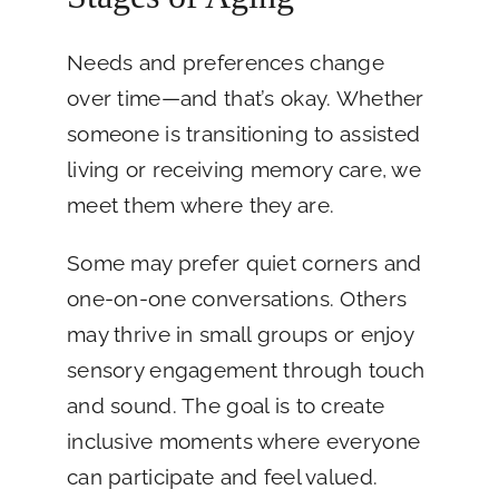
Needs and preferences change
over time—and that’s okay. Whether
someone is transitioning to assisted
living or receiving memory care, we
meet them where they are.
Some may prefer quiet corners and
one-on-one conversations. Others
may thrive in small groups or enjoy
sensory engagement through touch
and sound. The goal is to create
inclusive moments where everyone
can participate and feel valued.