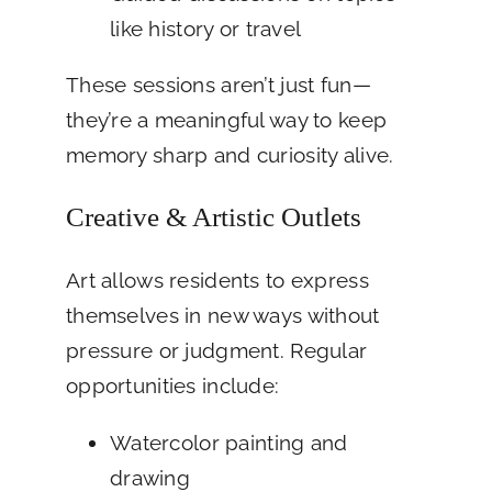
like history or travel
These sessions aren’t just fun—
they’re a meaningful way to keep
memory sharp and curiosity alive.
Creative & Artistic Outlets
Art allows residents to express
themselves in new ways without
pressure or judgment. Regular
opportunities include:
Watercolor painting and
drawing