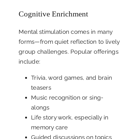
Cognitive Enrichment
Mental stimulation comes in many
forms—from quiet reflection to lively
group challenges. Popular offerings
include:
Trivia, word games, and brain
teasers
Music recognition or sing-
alongs
Life story work, especially in
memory care
Guided discussions on topics