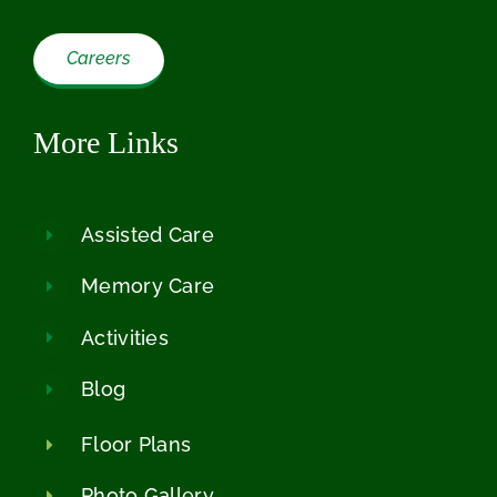
Careers
More Links
Assisted Care
Memory Care
Activities
Blog
Floor Plans
Photo Gallery