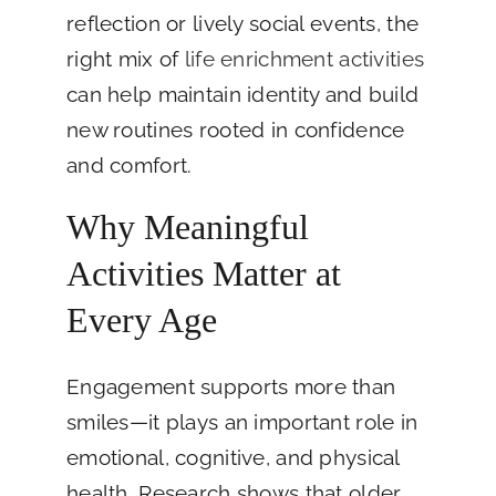
reflection or lively social events, the
right mix of
life enrichment activities
can help maintain identity and build
new routines rooted in confidence
and comfort.
Why Meaningful
Activities Matter at
Every Age
Engagement supports more than
smiles—it plays an important role in
emotional, cognitive, and physical
health. Research shows that older