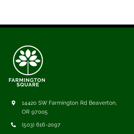
14420 SW Farmington Rd Beaverton,
OR 97005
(503) 616-2097