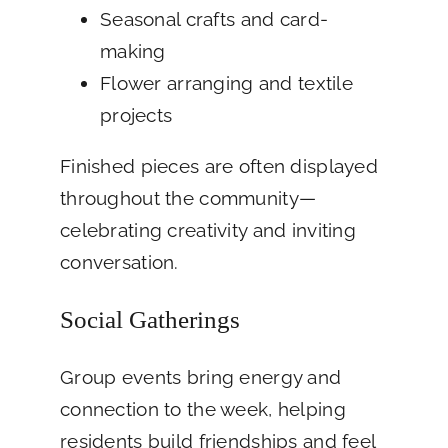
Seasonal crafts and card-
making
Flower arranging and textile
projects
Finished pieces are often displayed
throughout the community—
celebrating creativity and inviting
conversation.
Social Gatherings
Group events bring energy and
connection to the week, helping
residents build friendships and feel