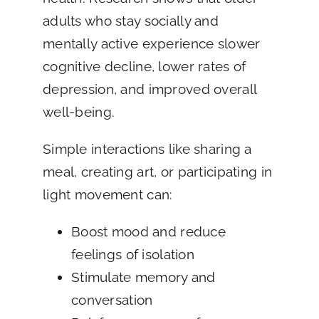
adults who stay socially and
mentally active experience slower
cognitive decline, lower rates of
depression, and improved overall
well-being.
Simple interactions like sharing a
meal, creating art, or participating in
light movement can:
Boost mood and reduce
feelings of isolation
Stimulate memory and
conversation