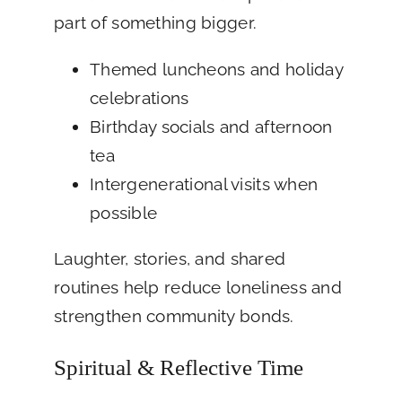
part of something bigger.
Themed luncheons and holiday
celebrations
Birthday socials and afternoon
tea
Intergenerational visits when
possible
Laughter, stories, and shared
routines help reduce loneliness and
strengthen community bonds.
Spiritual & Reflective Time