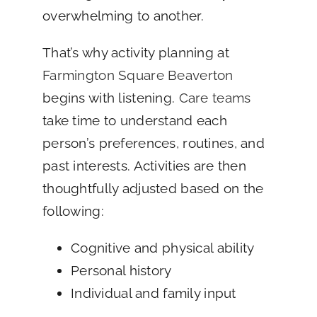
overwhelming to another.
That’s why activity planning at
Farmington Square Beaverton
begins with listening.
Care teams
take time to understand each
person’s preferences, routines, and
past interests. Activities are then
thoughtfully adjusted based on the
following:
Cognitive and physical ability
Personal history
Individual and family input