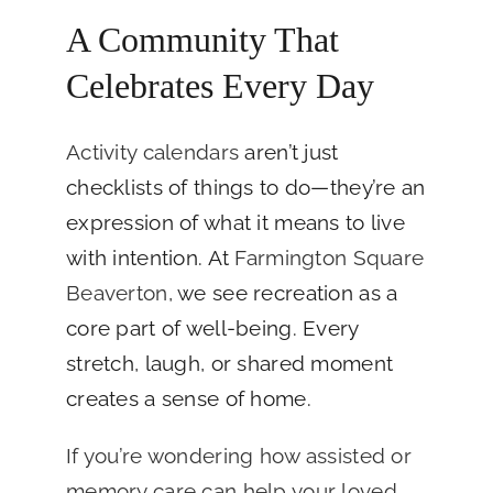
A Community That
Celebrates Every Day
Activity calendars
aren’t just
checklists of things to do—they’re an
expression of what it means to live
with intention. At
Farmington Square
Beaverton
, we see recreation as a
core part of well-being. Every
stretch, laugh, or shared moment
creates a sense of home.
If you’re wondering how assisted or
memory care can help your loved