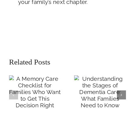
your family’s next chapter.
A Memory Care
Understanding the
Checklist for
Stages of
Related Posts
Families Who
Dementia Care:
Want to Get This
What Families
Decision Right
Need to Know