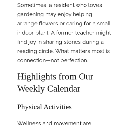
Sometimes, a resident who loves
gardening may enjoy helping
arrange flowers or caring for a small
indoor plant. A former teacher might
find joy in sharing stories during a
reading circle. What matters most is
connection—not perfection.
Highlights from Our
Weekly Calendar
Physical Activities
Wellness and movement are