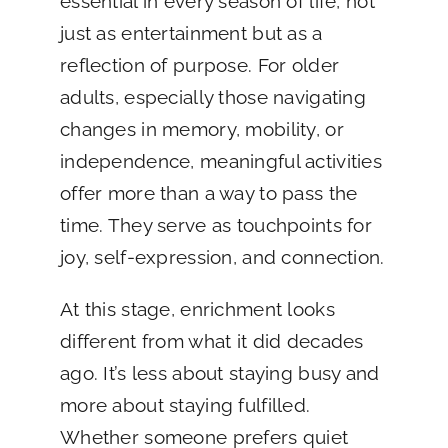
essential in every season of life, not
just as entertainment but as a
reflection of purpose. For older
adults, especially those navigating
changes in memory, mobility, or
independence, meaningful activities
offer more than a way to pass the
time. They serve as touchpoints for
joy, self-expression, and connection.
At this stage, enrichment looks
different from what it did decades
ago. It’s less about staying busy and
more about staying fulfilled.
Whether someone prefers quiet