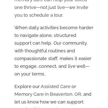
one thrive—not just live—we invite
you to schedule a tour
.
When daily activities become harder
to navigate alone, structured
support can help. Our community,
with thoughtful routines and
compassionate staff, makes it easier
to engage, connect, and live well—
on your terms.
Explore our
Assisted Care
or
Memory Care in Beaverton, OR
, and
let us know how we can support