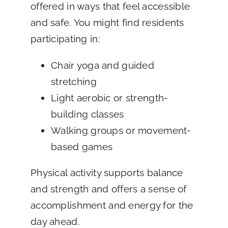
offered in ways that feel accessible
and safe. You might find residents
participating in:
Chair yoga and guided
stretching
Light aerobic or strength-
building classes
Walking groups or movement-
based games
Physical activity supports balance
and strength and offers a sense of
accomplishment and energy for the
day ahead.