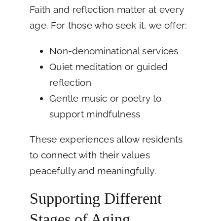
Faith and reflection matter at every
age. For those who seek it, we offer:
Non-denominational services
Quiet meditation or guided
reflection
Gentle music or poetry to
support mindfulness
These experiences allow residents
to connect with their values
peacefully and meaningfully.
Supporting Different
Stages of Aging