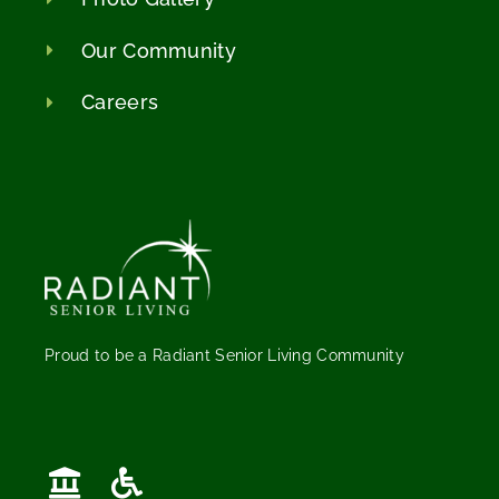
Our Community
Careers
Proud to be a Radiant Senior Living Community