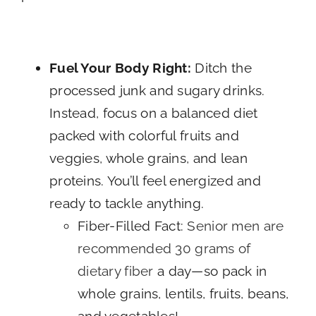
Fuel Your Body Right:
Ditch the
processed junk and sugary drinks.
Instead, focus on a balanced diet
packed with colorful fruits and
veggies, whole grains, and lean
proteins. You’ll feel energized and
ready to tackle anything.
Fiber-Filled Fact:
Senior men are
recommended 30 grams of
dietary fiber
a day—so pack in
whole grains, lentils, fruits, beans,