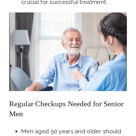
crucial for successful treatment.
Regular Checkups Needed for Senior
Men
Men aged 50 years and older should