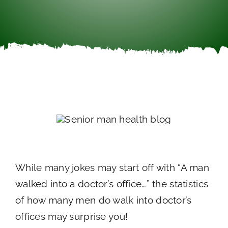
Careers
Call Now
While many jokes may start off with “A man
walked into a doctor’s office…” the statistics
of how many men do walk into doctor’s
offices may surprise you!