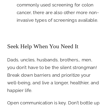
commonly used screening for colon
cancer, there are also other more non-
invasive types of screenings available.
Seek Help When You Need It
Dads, uncles, husbands, brothers… men,
you don’t have to be the silent strongman!
Break down barriers and prioritize your
well-being, and live a longer, healthier, and
happier life.
Open communication is key. Don’t bottle up