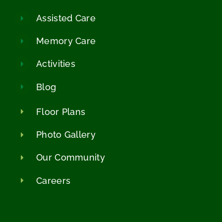
Assisted Care
Memory Care
Activities
Blog
Floor Plans
Photo Gallery
Our Community
Careers