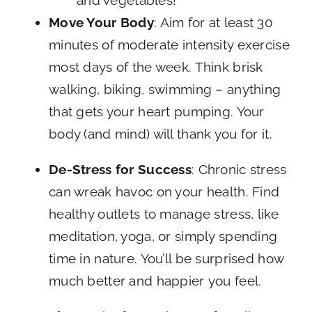
and vegetables!
Move Your Body
: Aim for at least 30
minutes of moderate intensity exercise
most days of the week. Think brisk
walking, biking, swimming – anything
that gets your heart pumping. Your
body (and mind) will thank you for it.
De-Stress for Success
: Chronic stress
can wreak havoc on your health. Find
healthy outlets to manage stress, like
meditation, yoga, or simply spending
time in nature. You’ll be surprised how
much better and happier you feel.