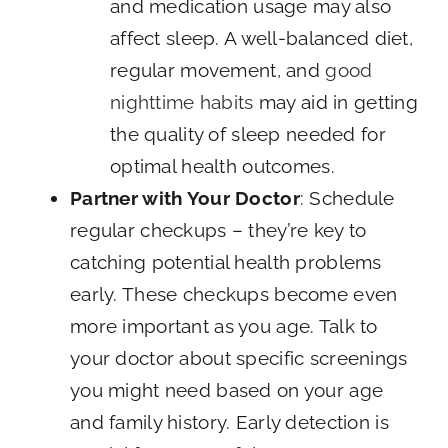
and medication usage may also
affect sleep. A well-balanced diet,
regular movement, and
good
nighttime habits
may aid in getting
the quality of sleep needed for
optimal health outcomes.
Partner with Your Doctor
: Schedule
regular checkups – they’re key to
catching potential health problems
early. These checkups become even
more important as you age. Talk to
your doctor about specific screenings
you might need based on your age
and family history. Early detection is