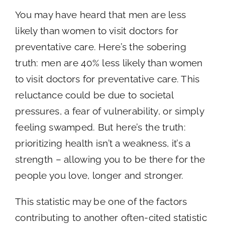
You may have heard that men are less
likely than women to visit doctors for
preventative care. Here’s the sobering
truth: men are 40% less likely than women
to visit doctors for preventative care. This
reluctance could be due to societal
pressures, a fear of vulnerability, or simply
feeling swamped. But here’s the truth:
prioritizing health isn’t a weakness, it’s a
strength – allowing you to be there for the
people you love, longer and stronger.
This statistic may be one of the factors
contributing to another often-cited statistic