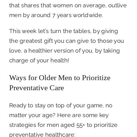
that shares that women on average, outlive
men by around 7 years worldwide.
This week let’s turn the tables, by giving
the greatest gift you can give to those you
love, a healthier version of you, by taking
charge of your health!
Ways for Older Men to Prioritize
Preventative Care
Ready to stay on top of your game, no
matter your age? Here are some key
strategies for men aged 55+ to prioritize
preventative healthcare: