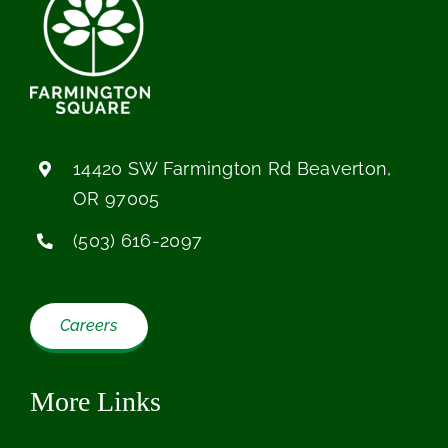
14420 SW Farmington Rd Beaverton,
OR 97005
(503) 616-2097
Careers
More Links