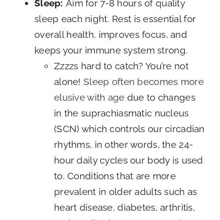
Sleep:
Aim for 7-8 hours of quality
sleep each night. Rest is essential for
overall health, improves focus, and
keeps your immune system strong.
Zzzzs hard to catch? You’re not
alone!
Sleep often becomes more
elusive with age
due to changes
in the suprachiasmatic nucleus
(SCN) which controls our circadian
rhythms, in other words, the 24-
hour daily cycles our body is used
to. Conditions that are more
prevalent in older adults such as
heart disease, diabetes, arthritis,