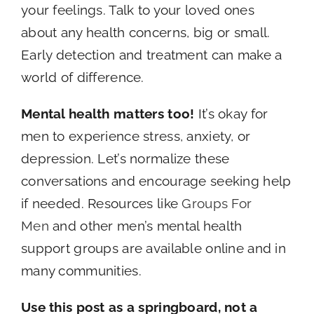
your feelings. Talk to your loved ones
about any health concerns, big or small.
Early detection and treatment can make a
world of difference.
Mental health matters too!
It’s okay for
men to experience stress, anxiety, or
depression. Let’s normalize these
conversations and encourage seeking help
if needed. Resources like
Groups For
Men
and other men’s mental health
support groups are available online and in
many communities.
Use this post as a springboard, not a