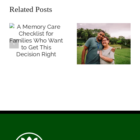
Checklist for
Each One Looks
Related Posts
Families Who
Like and What
Want to Get This
Families Need to
Decision Right
Know