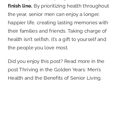
finish line.
By prioritizing health throughout
the year, senior men can enjoy a longer,
happier life, creating lasting memories with
their families and friends. Taking charge of
health isn’t selfish, it’s a gift to yourself and
the people you love most.
Did you enjoy this post? Read more in the
post Thriving in the Golden Years: Men’s
Health and the Benefits of Senior Living.
Types of
A Memory Care
Dementia: What