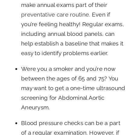
make annual exams part of their
preventative care routine
. Even if
you’re feeling healthy! Regular exams,
including annual blood panels, can
help establish a baseline that makes it
easy to identify problems earlier.
Were you a smoker and you’re now
between the ages of 65 and 75? You
may want to get a one-time ultrasound
screening for Abdominal Aortic
Aneurysm.
Blood pressure checks can be a part
of a regular examination. However, if