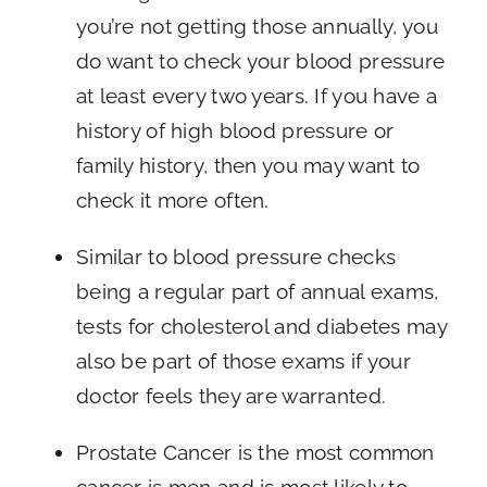
you’re not getting those annually, you
do want to check your blood pressure
at least every two years. If you have a
history of high blood pressure or
family history, then you may want to
check it more often.
Similar to blood pressure checks
being a regular part of annual exams,
tests for cholesterol and diabetes may
also be part of those exams if your
doctor feels they are warranted.
Prostate Cancer is the most common
cancer is men and is most likely to