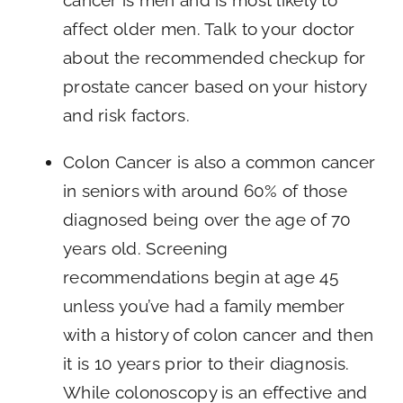
affect older men. Talk to your doctor
about the recommended checkup for
prostate cancer based on your history
and risk factors.
Colon Cancer is also a common cancer
in seniors with around 60% of those
diagnosed being over the age of 70
years old. Screening
recommendations begin at age 45
unless you’ve had a family member
with a history of colon cancer and then
it is 10 years prior to their diagnosis.
While colonoscopy is an effective and