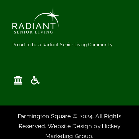
Proud to be a Radiant Senior Living Community
Farmington Square © 2024. All Rights
Reserved. Website Design by
Hickey
Marketing Group
.